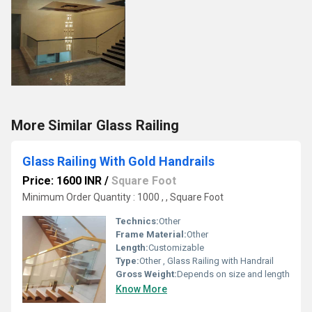
More Similar Glass Railing
Glass Railing With Gold Handrails
Price: 1600 INR
/
Square Foot
Minimum Order Quantity : 1000 , , Square Foot
Technics:
Other
Frame Material:
Other
Length:
Customizable
Type:
Other , Glass Railing with Handrail
Gross Weight:
Depends on size and length
Know More