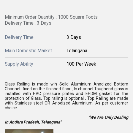
Minimum Order Quantity : 1000 Square Foots
Delivery Time : 3 Days
Delivery Time
3 Days
Main Domestic Market
Telangana
Supply Ability
100 Per Week
Glass Railing is made wih Soild Aluminium Anodized Bottom
Channel fixed on the finished floor , In channel Toughend glass is
installed with PVC pressure plates and EPDM gasket for the
protection of Glass, Top railing is optional , Top Railing are made
with Stainless steel OR Anodized Aluminium, As per customer
choice.
"We Are Only Dealing
in Andhra Pradesh, Telangana"