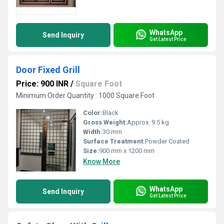
WhatsApp
Send Inquiry
Get Latest Price
Door Fixed Grill
Price: 900 INR
/
Square Foot
Minimum Order Quantity : 1000 Square Foot
Color:
Black
Gross Weight:
Approx. 9.5 kg
Width:
30 mm
Surface Treatment:
Powder Coated
Size:
900 mm x 1200 mm
Know More
WhatsApp
Send Inquiry
Get Latest Price