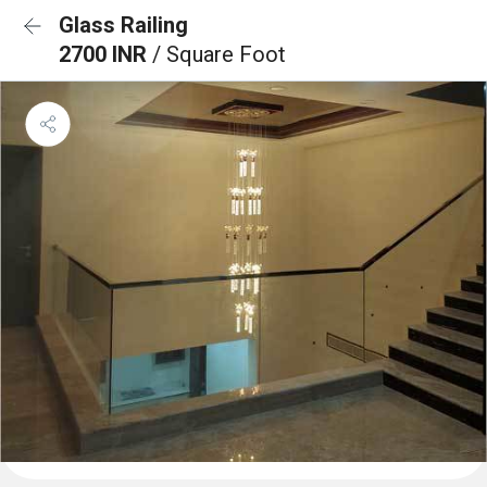
Glass Railing
2700 INR
/ Square Foot