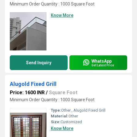
Minimum Order Quantity : 1000 Square Foot
Know More
WhatsApp
Send Inquiry
Get Latest Price
Alugold Fixed Grill
Price: 1600 INR
/
Square Foot
Minimum Order Quantity : 1000 Square Foot
Type:
Other , Alugold Fixed Grill
Material:
Other
Size:
Customized
Know More