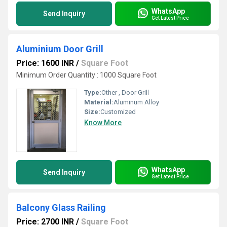
WhatsApp
Send Inquiry
Get Latest Price
Aluminium Door Grill
Price: 1600 INR
/
Square Foot
Minimum Order Quantity : 1000 Square Foot
Type:
Other , Door Grill
Material:
Aluminum Alloy
Size:
Customized
Know More
WhatsApp
Send Inquiry
Get Latest Price
Balcony Glass Railing
Price: 2700 INR
/
Square Foot