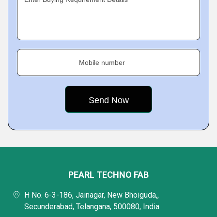
Mobile number
PEARL TECHNO FAB
H No. 6-3-186, Jainagar, New Bhoiguda,,
Secunderabad, Telangana, 500080, India