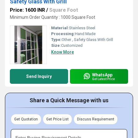
Safety Glass With Grill
Price: 1600 INR
/
Square Foot
Minimum Order Quantity : 1000 Square Foot
Material:
Stainless Steel
Processing:
Hand Made
Type:
Other , Safety Glass With Grill
Size:
Customized
Know More
WhatsApp
Send Inquiry
Get Latest Price
Share a Quick Message with us
Get Quotation
Get Price List
Discuss Requirement
Enter Buying Requirement Details