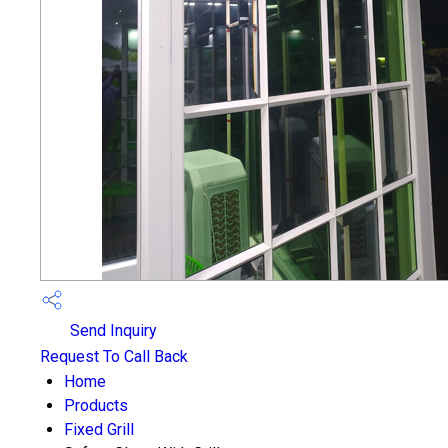
Send Inquiry
Request To Call Back
Home
Products
Fixed Grill