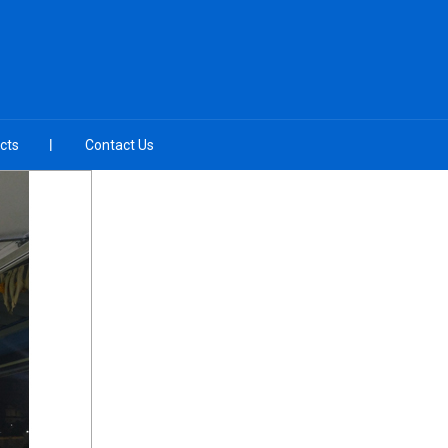
cts
Contact Us