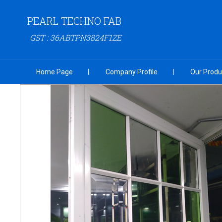
PEARL TECHNO FAB
GST : 36ABTPN3824F1ZE
Home Page
Company Profile
Our Produ