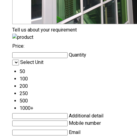
Tell us about your requirement
Price:
Quantity
Select Unit
50
100
200
250
500
1000+
Additional detail
Mobile number
Email