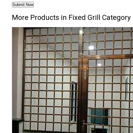
More Products in Fixed Grill Category