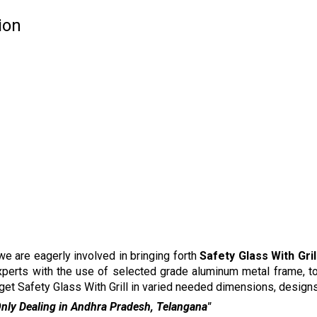
ion
e are eagerly involved in bringing forth
Safety Glass With Gril
xperts with the use of selected grade aluminum metal frame, t
 get Safety Glass With Grill in varied needed dimensions, designs
ra Pradesh, Telangana"