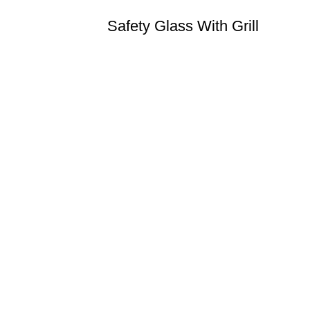
Safety Glass With Grill