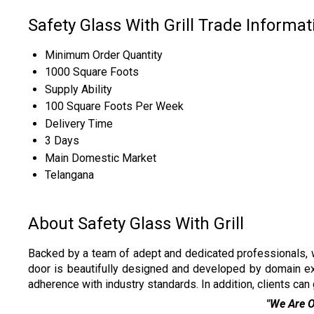
Safety Glass With Grill Trade Informat
Minimum Order Quantity
1000 Square Foots
Supply Ability
100 Square Foots Per Week
Delivery Time
3 Days
Main Domestic Market
Telangana
About Safety Glass With Grill
Backed by a team of adept and dedicated professionals, w
door is beautifully designed and developed by domain e
adherence with industry standards. In addition, clients can
"We Are Only Dealing in Andh