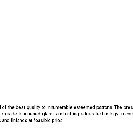
l
of the best quality to innumerable esteemed patrons. The pre
op-grade toughened glass, and cutting-edges technology in co
 and finishes at feasible pries.