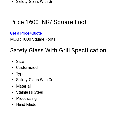
Safety Glass With Grill
Price 1600 INR
/ Square Foot
Get a Price/Quote
MOQ :
1000 Square Foots
Safety Glass With Grill Specification
Size
Customized
Type
Safety Glass With Grill
Material
Stainless Steel
Processing
Hand Made