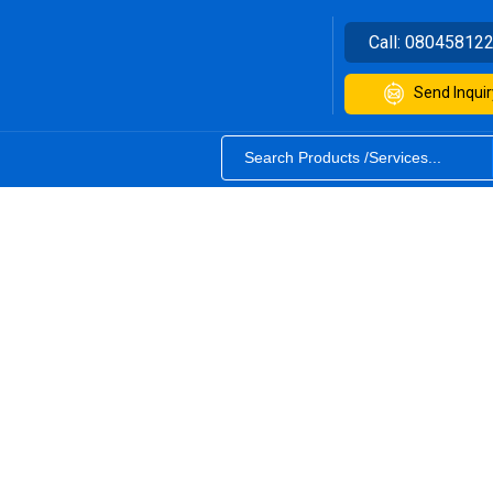
Call:
08045812
Send Inquir