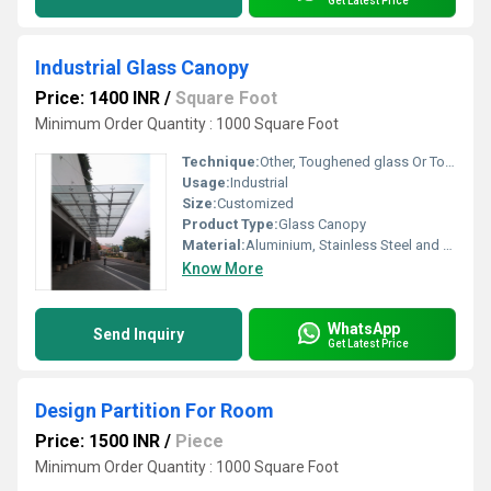
Get Latest Price
Industrial Glass Canopy
Price: 1400 INR
/
Square Foot
Minimum Order Quantity : 1000 Square Foot
Technique:
Other, Toughened glass Or Toughened Laminated Glass OR Toughened Double Laminated Glass
Usage:
Industrial
Size:
Customized
Product Type:
Glass Canopy
Material:
Aluminium, Stainless Steel and Mild Steel
Know More
WhatsApp
Send Inquiry
Get Latest Price
Design Partition For Room
Price: 1500 INR
/
Piece
Minimum Order Quantity : 1000 Square Foot