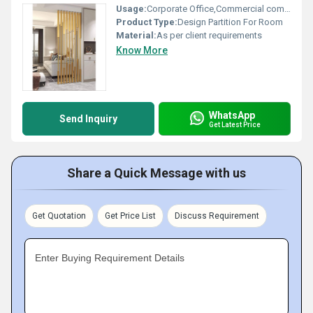
Usage:
Corporate Office,Commercial complexes,
Product Type:
Design Partition For Room
Material:
As per client requirements
Know More
WhatsApp
Send Inquiry
Get Latest Price
Share a Quick Message with us
Get Quotation
Get Price List
Discuss Requirement
Enter Buying Requirement Details