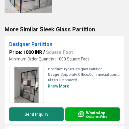
More Similar Sleek Glass Partition
Designer Partition
Price: 1800 INR
/
Square Foot
Minimum Order Quantity : 1000 Square Foot
Product Type:
Designer Partition
Usage:
Corporate Office,Commercial complexes,
Size:
Customized
Know More
WhatsApp
Send Inquiry
Get Latest Price