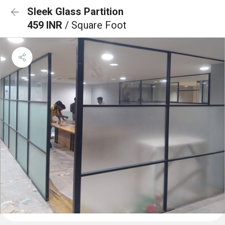
Sleek Glass Partition
459 INR
/ Square Foot