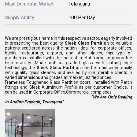
Main Domestic Market
Telangana
Supply Ability
100 Per Day
We are prestigious name in this respective sector, eagerly involved
in presenting the best quality
Sleek Glass Partition
to valuable
patrons scattered across the nation. Ideal for corporate offices,
banks, restaurants, airports, and other places, this type of
partition is installed with the help of metal frame to guarantee
high stability. Made out of graded glass with cutting-edge
technology, the
Sleek Glass Partition
can be maintained easily
with quality glass cleaner, and availed by innumerable clients in
varied dimensions and grades at market justified prices.
Frameless Toughened Glass Partition doors installed with Patch
fittings and Sleek Aluminium Profile as per customer Choice, It
can be used in Corporate Office,Commercial complexes,
"We Are Only Dealing
in Andhra Pradesh, Telangana"