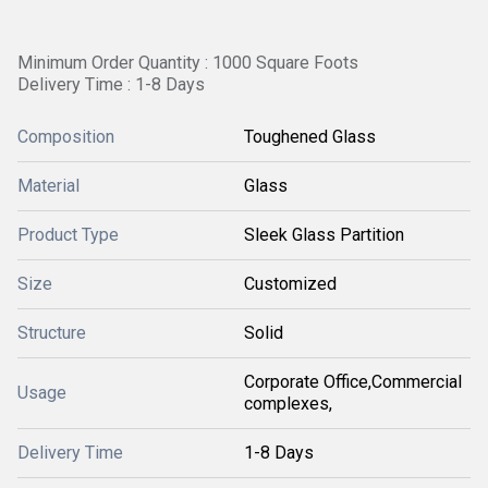
Minimum Order Quantity : 1000 Square Foots
Delivery Time : 1-8 Days
Composition
Toughened Glass
Material
Glass
Product Type
Sleek Glass Partition
Size
Customized
Structure
Solid
Corporate Office,Commercial
Usage
complexes,
Delivery Time
1-8 Days