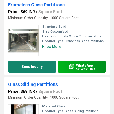
Frameless Glass Partitions
Price: 369 INR
/
Square Foot
Minimum Order Quantity : 1000 Square Foot
Structure:
Solid
Size:
Customized
Usage:
Corporate Office,Commercial complexes,
Product Type:
Frameless Glass Partitions
Know More
WhatsApp
Send Inquiry
Get Latest Price
Glass Sliding Partitions
Price: 369 INR
/
Square Foot
Minimum Order Quantity : 1000 Square Foot
Material:
Glass
Product Type:
Glass Sliding Partitions