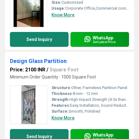
Size:
Customized
Usage:
Corporate Office,Commercial complexes,
Know More
WhatsApp
Send Inquiry
Get Latest Price
Design Glass Partition
Price: 2100 INR
/
Square Foot
Minimum Order Quantity : 1000 Square Foot
Structure:
Other, Frameless Partition Panel
Thickness:
8 mm - 12 mm
Strength:
High Impact Strength (4-5x than normal glass)
Features:
Easy Installation, Sound Reduction, Durable, Scratch Resistant
Surface:
Smooth, Polished
Know More
WhatsApp
Send Inquiry