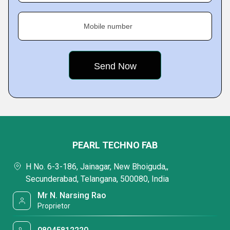
Mobile number
PEARL TECHNO FAB
H No. 6-3-186, Jainagar, New Bhoiguda,,
Secunderabad, Telangana, 500080, India
Mr N. Narsing Rao
Proprietor